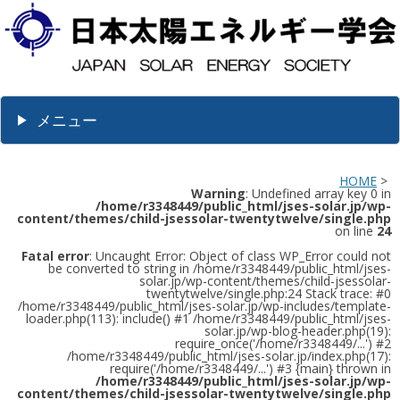
メニュー
HOME
>
Warning
: Undefined array key 0 in
/home/r3348449/public_html/jses-solar.jp/wp-
content/themes/child-jsessolar-twentytwelve/single.php
on line
24
Fatal error
: Uncaught Error: Object of class WP_Error could not
be converted to string in /home/r3348449/public_html/jses-
solar.jp/wp-content/themes/child-jsessolar-
twentytwelve/single.php:24 Stack trace: #0
/home/r3348449/public_html/jses-solar.jp/wp-includes/template-
loader.php(113): include() #1 /home/r3348449/public_html/jses-
solar.jp/wp-blog-header.php(19):
require_once('/home/r3348449/...') #2
/home/r3348449/public_html/jses-solar.jp/index.php(17):
require('/home/r3348449/...') #3 {main} thrown in
/home/r3348449/public_html/jses-solar.jp/wp-
content/themes/child-jsessolar-twentytwelve/single.php