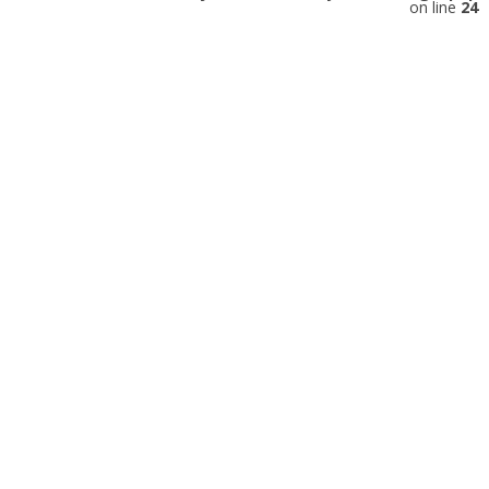
on line
24