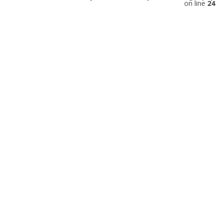
on line
24