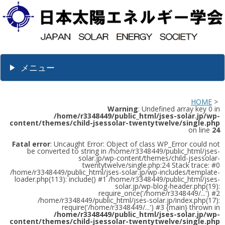
メニュー
HOME
>
Warning
: Undefined array key 0 in
/home/r3348449/public_html/jses-solar.jp/wp-
content/themes/child-jsessolar-twentytwelve/single.php
on line
24
Fatal error
: Uncaught Error: Object of class WP_Error could not
be converted to string in /home/r3348449/public_html/jses-
solar.jp/wp-content/themes/child-jsessolar-
twentytwelve/single.php:24 Stack trace: #0
/home/r3348449/public_html/jses-solar.jp/wp-includes/template-
loader.php(113): include() #1 /home/r3348449/public_html/jses-
solar.jp/wp-blog-header.php(19):
require_once('/home/r3348449/...') #2
/home/r3348449/public_html/jses-solar.jp/index.php(17):
require('/home/r3348449/...') #3 {main} thrown in
/home/r3348449/public_html/jses-solar.jp/wp-
content/themes/child-jsessolar-twentytwelve/single.php