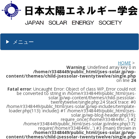
メニュー
HOME
>
Warning
: Undefined array key 0 in
/home/r3348449/public_html/jses-solar.jp/wp-
content/themes/child-jsessolar-twentytwelve/single.php
on line
24
Fatal error
: Uncaught Error: Object of class WP_Error could not
be converted to string in /home/r3348449/public_html/jses-
solar.jp/wp-content/themes/child-jsessolar-
twentytwelve/single.php:24 Stack trace: #0
/home/r3348449/public_html/jses-solar.jp/wp-includes/template-
loader.php(113): include() #1 /home/r3348449/public_html/jses-
solar.jp/wp-blog-header.php(19):
require_once('/home/r3348449/...') #2
/home/r3348449/public_html/jses-solar.jp/index.php(17):
require('/home/r3348449/...') #3 {main} thrown in
/home/r3348449/public_html/jses-solar.jp/wp-
content/themes/child-jsessolar-twentytwelve/single.php