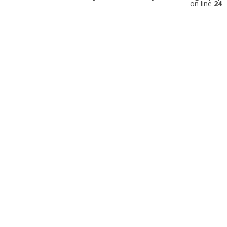
on line
24