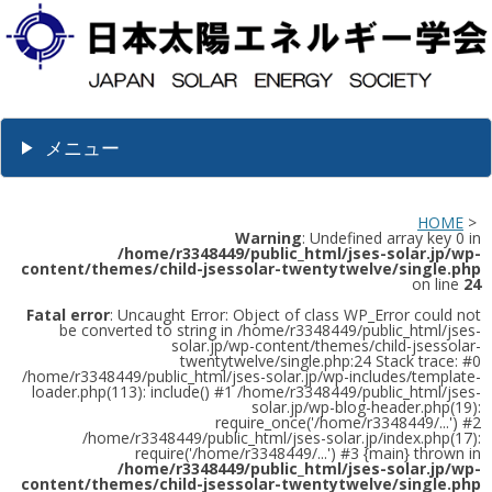
メニュー
HOME
>
Warning
: Undefined array key 0 in
/home/r3348449/public_html/jses-solar.jp/wp-
content/themes/child-jsessolar-twentytwelve/single.php
on line
24
Fatal error
: Uncaught Error: Object of class WP_Error could not
be converted to string in /home/r3348449/public_html/jses-
solar.jp/wp-content/themes/child-jsessolar-
twentytwelve/single.php:24 Stack trace: #0
/home/r3348449/public_html/jses-solar.jp/wp-includes/template-
loader.php(113): include() #1 /home/r3348449/public_html/jses-
solar.jp/wp-blog-header.php(19):
require_once('/home/r3348449/...') #2
/home/r3348449/public_html/jses-solar.jp/index.php(17):
require('/home/r3348449/...') #3 {main} thrown in
/home/r3348449/public_html/jses-solar.jp/wp-
content/themes/child-jsessolar-twentytwelve/single.php