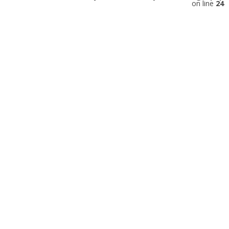
on line
24