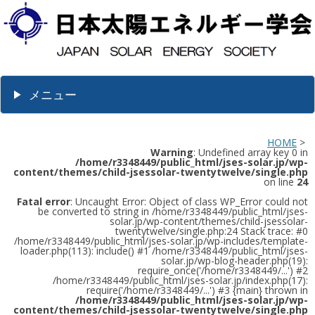
メニュー
HOME
>
Warning
: Undefined array key 0 in
/home/r3348449/public_html/jses-solar.jp/wp-
content/themes/child-jsessolar-twentytwelve/single.php
on line
24
Fatal error
: Uncaught Error: Object of class WP_Error could not
be converted to string in /home/r3348449/public_html/jses-
solar.jp/wp-content/themes/child-jsessolar-
twentytwelve/single.php:24 Stack trace: #0
/home/r3348449/public_html/jses-solar.jp/wp-includes/template-
loader.php(113): include() #1 /home/r3348449/public_html/jses-
solar.jp/wp-blog-header.php(19):
require_once('/home/r3348449/...') #2
/home/r3348449/public_html/jses-solar.jp/index.php(17):
require('/home/r3348449/...') #3 {main} thrown in
/home/r3348449/public_html/jses-solar.jp/wp-
content/themes/child-jsessolar-twentytwelve/single.php