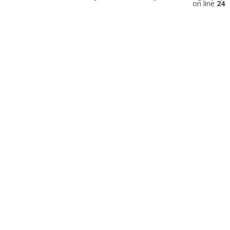
on line
24