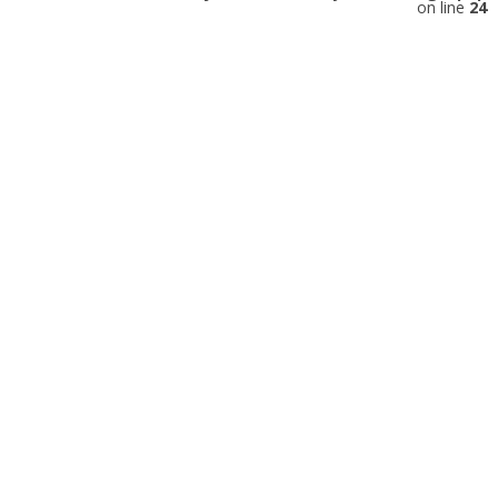
on line
24