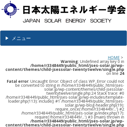
メニュー
HOME
>
Warning
: Undefined array key 0 in
/home/r3348449/public_html/jses-solar.jp/wp-
content/themes/child-jsessolar-twentytwelve/single.php
on line
24
Fatal error
: Uncaught Error: Object of class WP_Error could not
be converted to string in /home/r3348449/public_html/jses-
solar.jp/wp-content/themes/child-jsessolar-
twentytwelve/single.php:24 Stack trace: #0
/home/r3348449/public_html/jses-solar.jp/wp-includes/template-
loader.php(113): include() #1 /home/r3348449/public_html/jses-
solar.jp/wp-blog-header.php(19):
require_once('/home/r3348449/...') #2
/home/r3348449/public_html/jses-solar.jp/index.php(17):
require('/home/r3348449/...') #3 {main} thrown in
/home/r3348449/public_html/jses-solar.jp/wp-
content/themes/child-jsessolar-twentytwelve/single.php