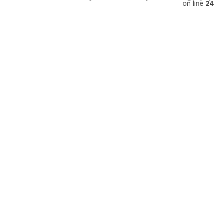
on line
24