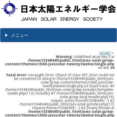
メニュー
HOME
>
Warning
: Undefined array key 0 in
/home/r3348449/public_html/jses-solar.jp/wp-
content/themes/child-jsessolar-twentytwelve/single.php
on line
24
Fatal error
: Uncaught Error: Object of class WP_Error could not
be converted to string in /home/r3348449/public_html/jses-
solar.jp/wp-content/themes/child-jsessolar-
twentytwelve/single.php:24 Stack trace: #0
/home/r3348449/public_html/jses-solar.jp/wp-includes/template-
loader.php(113): include() #1 /home/r3348449/public_html/jses-
solar.jp/wp-blog-header.php(19):
require_once('/home/r3348449/...') #2
/home/r3348449/public_html/jses-solar.jp/index.php(17):
require('/home/r3348449/...') #3 {main} thrown in
/home/r3348449/public_html/jses-solar.jp/wp-
content/themes/child-jsessolar-twentytwelve/single.php