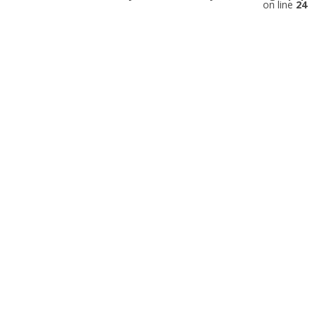
on line
24