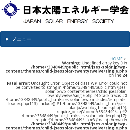
メニュー
HOME
>
Warning
: Undefined array key 0 in
/home/r3348449/public_html/jses-solar.jp/wp-
content/themes/child-jsessolar-twentytwelve/single.php
on line
24
Fatal error
: Uncaught Error: Object of class WP_Error could not
be converted to string in /home/r3348449/public_html/jses-
solar.jp/wp-content/themes/child-jsessolar-
twentytwelve/single.php:24 Stack trace: #0
/home/r3348449/public_html/jses-solar.jp/wp-includes/template-
loader.php(113): include() #1 /home/r3348449/public_html/jses-
solar.jp/wp-blog-header.php(19):
require_once('/home/r3348449/...') #2
/home/r3348449/public_html/jses-solar.jp/index.php(17):
require('/home/r3348449/...') #3 {main} thrown in
/home/r3348449/public_html/jses-solar.jp/wp-
content/themes/child-jsessolar-twentytwelve/single.php