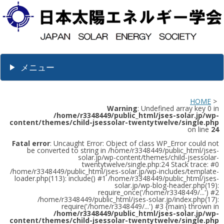
メニュー
HOME
>
Warning
: Undefined array key 0 in
/home/r3348449/public_html/jses-solar.jp/wp-
content/themes/child-jsessolar-twentytwelve/single.php
on line
24
Fatal error
: Uncaught Error: Object of class WP_Error could not
be converted to string in /home/r3348449/public_html/jses-
solar.jp/wp-content/themes/child-jsessolar-
twentytwelve/single.php:24 Stack trace: #0
/home/r3348449/public_html/jses-solar.jp/wp-includes/template-
loader.php(113): include() #1 /home/r3348449/public_html/jses-
solar.jp/wp-blog-header.php(19):
require_once('/home/r3348449/...') #2
/home/r3348449/public_html/jses-solar.jp/index.php(17):
require('/home/r3348449/...') #3 {main} thrown in
/home/r3348449/public_html/jses-solar.jp/wp-
content/themes/child-jsessolar-twentytwelve/single.php