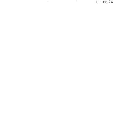
on line
24