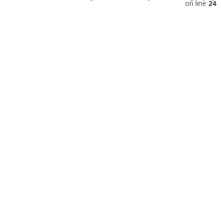
on line
24