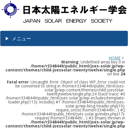
メニュー
HOME
>
Warning
: Undefined array key 0 in
/home/r3348449/public_html/jses-solar.jp/wp-
content/themes/child-jsessolar-twentytwelve/single.php
on line
24
Fatal error
: Uncaught Error: Object of class WP_Error could not
be converted to string in /home/r3348449/public_html/jses-
solar.jp/wp-content/themes/child-jsessolar-
twentytwelve/single.php:24 Stack trace: #0
/home/r3348449/public_html/jses-solar.jp/wp-includes/template-
loader.php(113): include() #1 /home/r3348449/public_html/jses-
solar.jp/wp-blog-header.php(19):
require_once('/home/r3348449/...') #2
/home/r3348449/public_html/jses-solar.jp/index.php(17):
require('/home/r3348449/...') #3 {main} thrown in
/home/r3348449/public_html/jses-solar.jp/wp-
content/themes/child-jsessolar-twentytwelve/single.php