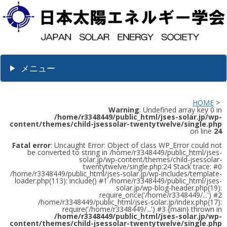
メニュー
HOME
>
Warning
: Undefined array key 0 in
/home/r3348449/public_html/jses-solar.jp/wp-
content/themes/child-jsessolar-twentytwelve/single.php
on line
24
Fatal error
: Uncaught Error: Object of class WP_Error could not
be converted to string in /home/r3348449/public_html/jses-
solar.jp/wp-content/themes/child-jsessolar-
twentytwelve/single.php:24 Stack trace: #0
/home/r3348449/public_html/jses-solar.jp/wp-includes/template-
loader.php(113): include() #1 /home/r3348449/public_html/jses-
solar.jp/wp-blog-header.php(19):
require_once('/home/r3348449/...') #2
/home/r3348449/public_html/jses-solar.jp/index.php(17):
require('/home/r3348449/...') #3 {main} thrown in
/home/r3348449/public_html/jses-solar.jp/wp-
content/themes/child-jsessolar-twentytwelve/single.php