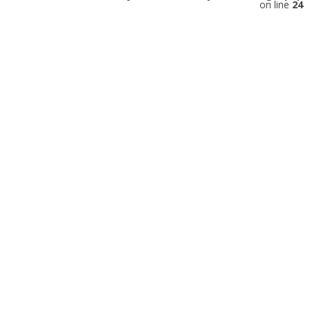
on line
24