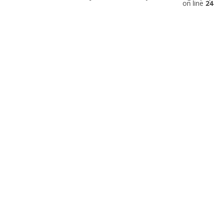
on line
24