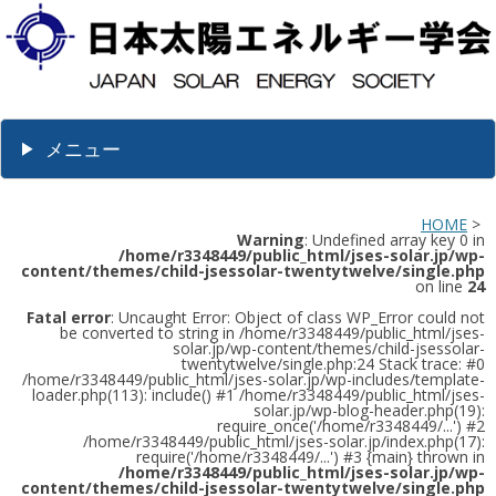
メニュー
HOME
>
Warning
: Undefined array key 0 in
/home/r3348449/public_html/jses-solar.jp/wp-
content/themes/child-jsessolar-twentytwelve/single.php
on line
24
Fatal error
: Uncaught Error: Object of class WP_Error could not
be converted to string in /home/r3348449/public_html/jses-
solar.jp/wp-content/themes/child-jsessolar-
twentytwelve/single.php:24 Stack trace: #0
/home/r3348449/public_html/jses-solar.jp/wp-includes/template-
loader.php(113): include() #1 /home/r3348449/public_html/jses-
solar.jp/wp-blog-header.php(19):
require_once('/home/r3348449/...') #2
/home/r3348449/public_html/jses-solar.jp/index.php(17):
require('/home/r3348449/...') #3 {main} thrown in
/home/r3348449/public_html/jses-solar.jp/wp-
content/themes/child-jsessolar-twentytwelve/single.php