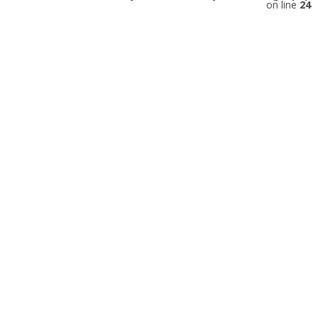
on line
24