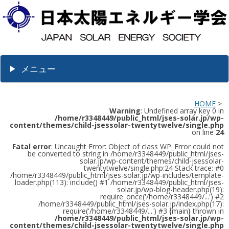
メニュー
HOME
>
Warning
: Undefined array key 0 in
/home/r3348449/public_html/jses-solar.jp/wp-
content/themes/child-jsessolar-twentytwelve/single.php
on line
24
Fatal error
: Uncaught Error: Object of class WP_Error could not
be converted to string in /home/r3348449/public_html/jses-
solar.jp/wp-content/themes/child-jsessolar-
twentytwelve/single.php:24 Stack trace: #0
/home/r3348449/public_html/jses-solar.jp/wp-includes/template-
loader.php(113): include() #1 /home/r3348449/public_html/jses-
solar.jp/wp-blog-header.php(19):
require_once('/home/r3348449/...') #2
/home/r3348449/public_html/jses-solar.jp/index.php(17):
require('/home/r3348449/...') #3 {main} thrown in
/home/r3348449/public_html/jses-solar.jp/wp-
content/themes/child-jsessolar-twentytwelve/single.php