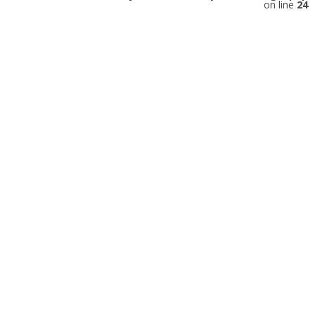
on line
24