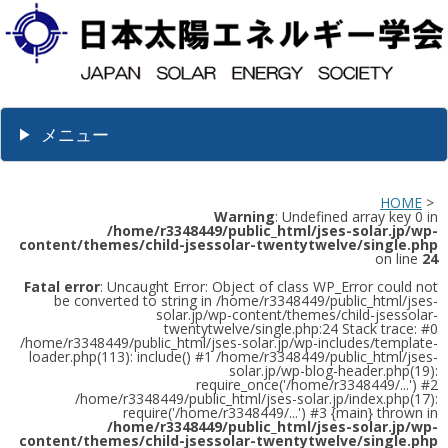
メニュー
HOME
>
Warning
: Undefined array key 0 in
/home/r3348449/public_html/jses-solar.jp/wp-
content/themes/child-jsessolar-twentytwelve/single.php
on line
24
Fatal error
: Uncaught Error: Object of class WP_Error could not
be converted to string in /home/r3348449/public_html/jses-
solar.jp/wp-content/themes/child-jsessolar-
twentytwelve/single.php:24 Stack trace: #0
/home/r3348449/public_html/jses-solar.jp/wp-includes/template-
loader.php(113): include() #1 /home/r3348449/public_html/jses-
solar.jp/wp-blog-header.php(19):
require_once('/home/r3348449/...') #2
/home/r3348449/public_html/jses-solar.jp/index.php(17):
require('/home/r3348449/...') #3 {main} thrown in
/home/r3348449/public_html/jses-solar.jp/wp-
content/themes/child-jsessolar-twentytwelve/single.php