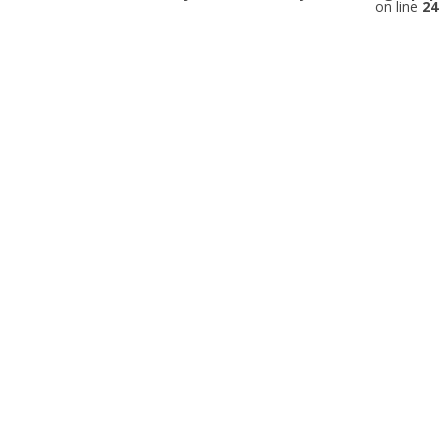
on line
24