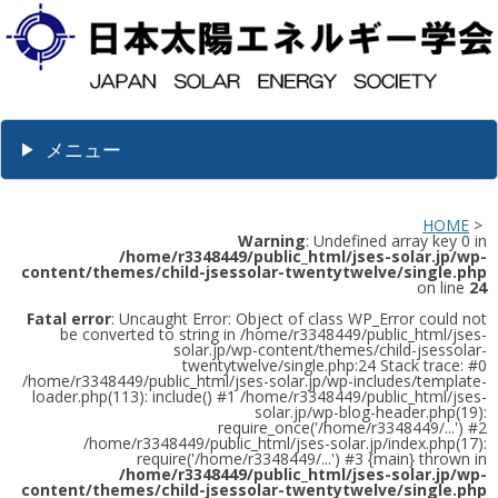
メニュー
HOME
>
Warning
: Undefined array key 0 in
/home/r3348449/public_html/jses-solar.jp/wp-
content/themes/child-jsessolar-twentytwelve/single.php
on line
24
Fatal error
: Uncaught Error: Object of class WP_Error could not
be converted to string in /home/r3348449/public_html/jses-
solar.jp/wp-content/themes/child-jsessolar-
twentytwelve/single.php:24 Stack trace: #0
/home/r3348449/public_html/jses-solar.jp/wp-includes/template-
loader.php(113): include() #1 /home/r3348449/public_html/jses-
solar.jp/wp-blog-header.php(19):
require_once('/home/r3348449/...') #2
/home/r3348449/public_html/jses-solar.jp/index.php(17):
require('/home/r3348449/...') #3 {main} thrown in
/home/r3348449/public_html/jses-solar.jp/wp-
content/themes/child-jsessolar-twentytwelve/single.php