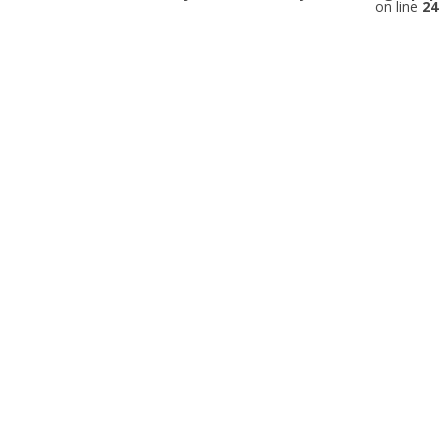
on line
24