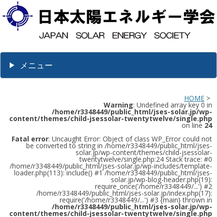
メニュー
HOME
>
Warning
: Undefined array key 0 in
/home/r3348449/public_html/jses-solar.jp/wp-
content/themes/child-jsessolar-twentytwelve/single.php
on line
24
Fatal error
: Uncaught Error: Object of class WP_Error could not
be converted to string in /home/r3348449/public_html/jses-
solar.jp/wp-content/themes/child-jsessolar-
twentytwelve/single.php:24 Stack trace: #0
/home/r3348449/public_html/jses-solar.jp/wp-includes/template-
loader.php(113): include() #1 /home/r3348449/public_html/jses-
solar.jp/wp-blog-header.php(19):
require_once('/home/r3348449/...') #2
/home/r3348449/public_html/jses-solar.jp/index.php(17):
require('/home/r3348449/...') #3 {main} thrown in
/home/r3348449/public_html/jses-solar.jp/wp-
content/themes/child-jsessolar-twentytwelve/single.php