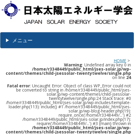
メニュー
HOME
>
Warning
: Undefined array key 0 in
/home/r3348449/public_html/jses-solar.jp/wp-
content/themes/child-jsessolar-twentytwelve/single.php
on line
24
Fatal error
: Uncaught Error: Object of class WP_Error could not
be converted to string in /home/r3348449/public_html/jses-
solar.jp/wp-content/themes/child-jsessolar-
twentytwelve/single.php:24 Stack trace: #0
/home/r3348449/public_html/jses-solar.jp/wp-includes/template-
loader.php(113): include() #1 /home/r3348449/public_html/jses-
solar.jp/wp-blog-header.php(19):
require_once('/home/r3348449/...') #2
/home/r3348449/public_html/jses-solar.jp/index.php(17):
require('/home/r3348449/...') #3 {main} thrown in
/home/r3348449/public_html/jses-solar.jp/wp-
content/themes/child-jsessolar-twentytwelve/single.php