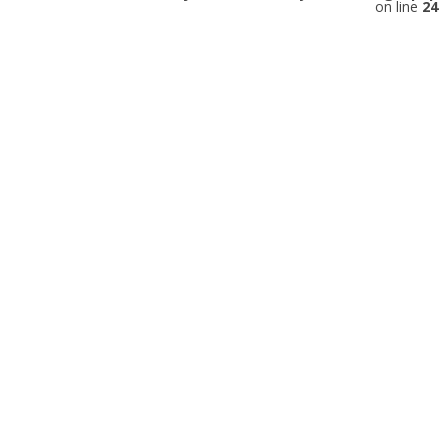
on line
24