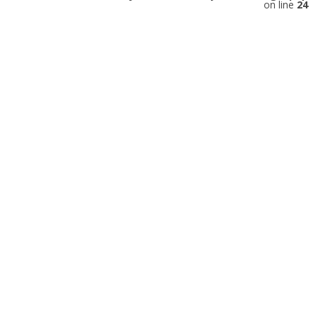
on line
24