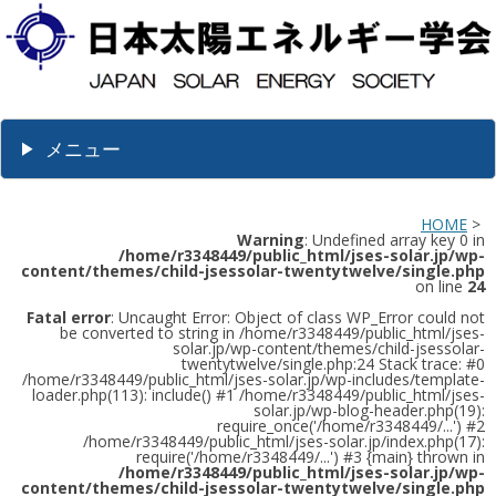
メニュー
HOME
>
Warning
: Undefined array key 0 in
/home/r3348449/public_html/jses-solar.jp/wp-
content/themes/child-jsessolar-twentytwelve/single.php
on line
24
Fatal error
: Uncaught Error: Object of class WP_Error could not
be converted to string in /home/r3348449/public_html/jses-
solar.jp/wp-content/themes/child-jsessolar-
twentytwelve/single.php:24 Stack trace: #0
/home/r3348449/public_html/jses-solar.jp/wp-includes/template-
loader.php(113): include() #1 /home/r3348449/public_html/jses-
solar.jp/wp-blog-header.php(19):
require_once('/home/r3348449/...') #2
/home/r3348449/public_html/jses-solar.jp/index.php(17):
require('/home/r3348449/...') #3 {main} thrown in
/home/r3348449/public_html/jses-solar.jp/wp-
content/themes/child-jsessolar-twentytwelve/single.php