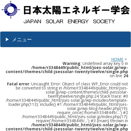
メニュー
HOME
>
Warning
: Undefined array key 0 in
/home/r3348449/public_html/jses-solar.jp/wp-
content/themes/child-jsessolar-twentytwelve/single.php
on line
24
Fatal error
: Uncaught Error: Object of class WP_Error could not
be converted to string in /home/r3348449/public_html/jses-
solar.jp/wp-content/themes/child-jsessolar-
twentytwelve/single.php:24 Stack trace: #0
/home/r3348449/public_html/jses-solar.jp/wp-includes/template-
loader.php(113): include() #1 /home/r3348449/public_html/jses-
solar.jp/wp-blog-header.php(19):
require_once('/home/r3348449/...') #2
/home/r3348449/public_html/jses-solar.jp/index.php(17):
require('/home/r3348449/...') #3 {main} thrown in
/home/r3348449/public_html/jses-solar.jp/wp-
content/themes/child-jsessolar-twentytwelve/single.php