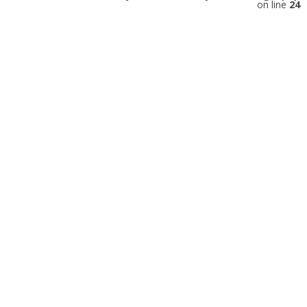
on line
24