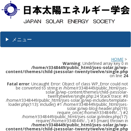
メニュー
HOME
>
Warning
: Undefined array key 0 in
/home/r3348449/public_html/jses-solar.jp/wp-
content/themes/child-jsessolar-twentytwelve/single.php
on line
24
Fatal error
: Uncaught Error: Object of class WP_Error could not
be converted to string in /home/r3348449/public_html/jses-
solar.jp/wp-content/themes/child-jsessolar-
twentytwelve/single.php:24 Stack trace: #0
/home/r3348449/public_html/jses-solar.jp/wp-includes/template-
loader.php(113): include() #1 /home/r3348449/public_html/jses-
solar.jp/wp-blog-header.php(19):
require_once('/home/r3348449/...') #2
/home/r3348449/public_html/jses-solar.jp/index.php(17):
require('/home/r3348449/...') #3 {main} thrown in
/home/r3348449/public_html/jses-solar.jp/wp-
content/themes/child-jsessolar-twentytwelve/single.php