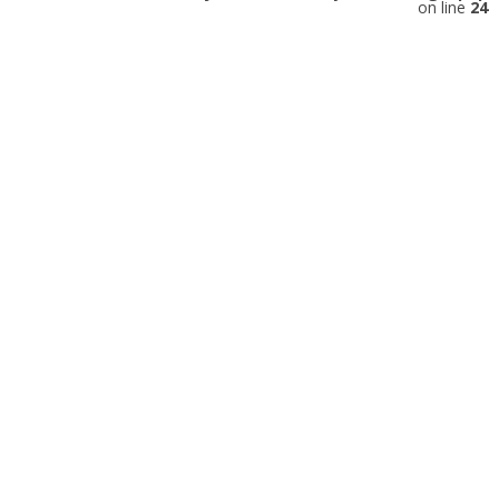
on line
24