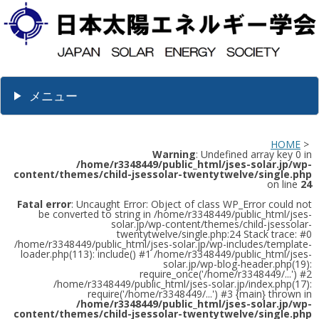
メニュー
HOME
>
Warning
: Undefined array key 0 in
/home/r3348449/public_html/jses-solar.jp/wp-
content/themes/child-jsessolar-twentytwelve/single.php
on line
24
Fatal error
: Uncaught Error: Object of class WP_Error could not
be converted to string in /home/r3348449/public_html/jses-
solar.jp/wp-content/themes/child-jsessolar-
twentytwelve/single.php:24 Stack trace: #0
/home/r3348449/public_html/jses-solar.jp/wp-includes/template-
loader.php(113): include() #1 /home/r3348449/public_html/jses-
solar.jp/wp-blog-header.php(19):
require_once('/home/r3348449/...') #2
/home/r3348449/public_html/jses-solar.jp/index.php(17):
require('/home/r3348449/...') #3 {main} thrown in
/home/r3348449/public_html/jses-solar.jp/wp-
content/themes/child-jsessolar-twentytwelve/single.php