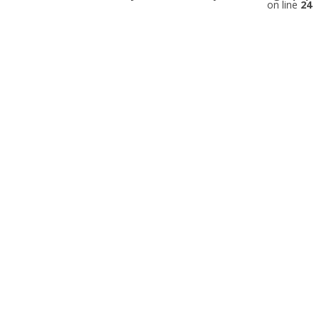
on line
24