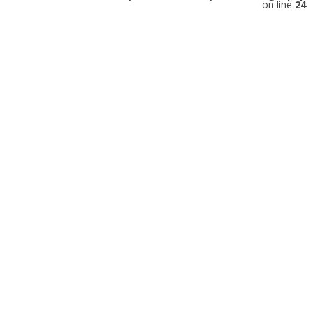
on line
24