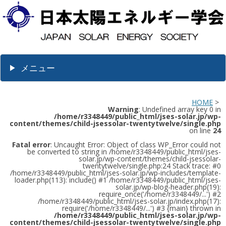
メニュー
HOME
>
Warning
: Undefined array key 0 in
/home/r3348449/public_html/jses-solar.jp/wp-
content/themes/child-jsessolar-twentytwelve/single.php
on line
24
Fatal error
: Uncaught Error: Object of class WP_Error could not
be converted to string in /home/r3348449/public_html/jses-
solar.jp/wp-content/themes/child-jsessolar-
twentytwelve/single.php:24 Stack trace: #0
/home/r3348449/public_html/jses-solar.jp/wp-includes/template-
loader.php(113): include() #1 /home/r3348449/public_html/jses-
solar.jp/wp-blog-header.php(19):
require_once('/home/r3348449/...') #2
/home/r3348449/public_html/jses-solar.jp/index.php(17):
require('/home/r3348449/...') #3 {main} thrown in
/home/r3348449/public_html/jses-solar.jp/wp-
content/themes/child-jsessolar-twentytwelve/single.php