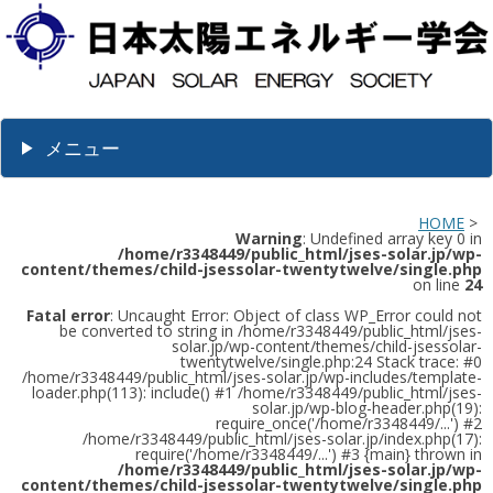
メニュー
HOME
>
Warning
: Undefined array key 0 in
/home/r3348449/public_html/jses-solar.jp/wp-
content/themes/child-jsessolar-twentytwelve/single.php
on line
24
Fatal error
: Uncaught Error: Object of class WP_Error could not
be converted to string in /home/r3348449/public_html/jses-
solar.jp/wp-content/themes/child-jsessolar-
twentytwelve/single.php:24 Stack trace: #0
/home/r3348449/public_html/jses-solar.jp/wp-includes/template-
loader.php(113): include() #1 /home/r3348449/public_html/jses-
solar.jp/wp-blog-header.php(19):
require_once('/home/r3348449/...') #2
/home/r3348449/public_html/jses-solar.jp/index.php(17):
require('/home/r3348449/...') #3 {main} thrown in
/home/r3348449/public_html/jses-solar.jp/wp-
content/themes/child-jsessolar-twentytwelve/single.php