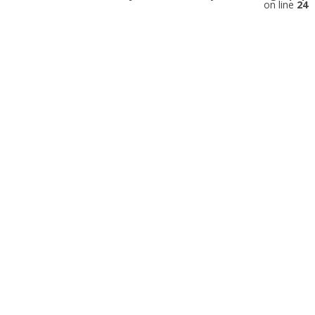
on line
24