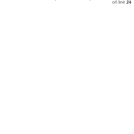
on line
24