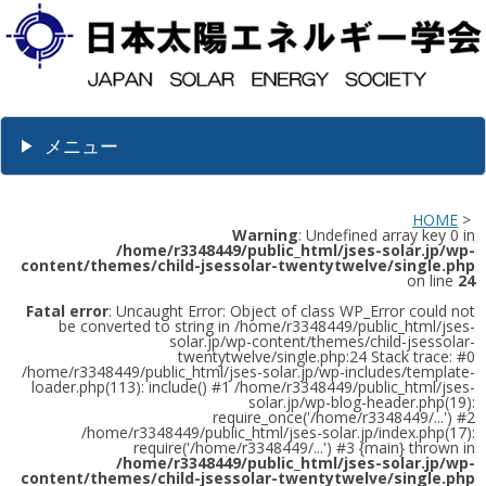
メニュー
HOME
>
Warning
: Undefined array key 0 in
/home/r3348449/public_html/jses-solar.jp/wp-
content/themes/child-jsessolar-twentytwelve/single.php
on line
24
Fatal error
: Uncaught Error: Object of class WP_Error could not
be converted to string in /home/r3348449/public_html/jses-
solar.jp/wp-content/themes/child-jsessolar-
twentytwelve/single.php:24 Stack trace: #0
/home/r3348449/public_html/jses-solar.jp/wp-includes/template-
loader.php(113): include() #1 /home/r3348449/public_html/jses-
solar.jp/wp-blog-header.php(19):
require_once('/home/r3348449/...') #2
/home/r3348449/public_html/jses-solar.jp/index.php(17):
require('/home/r3348449/...') #3 {main} thrown in
/home/r3348449/public_html/jses-solar.jp/wp-
content/themes/child-jsessolar-twentytwelve/single.php