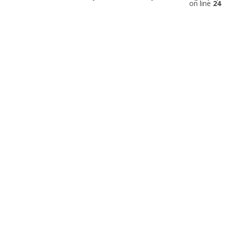
on line
24