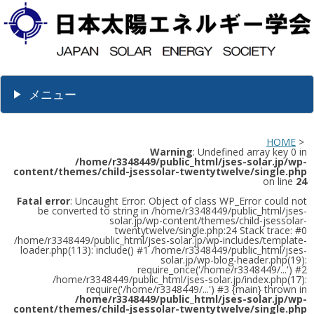
メニュー
HOME
>
Warning
: Undefined array key 0 in
/home/r3348449/public_html/jses-solar.jp/wp-
content/themes/child-jsessolar-twentytwelve/single.php
on line
24
Fatal error
: Uncaught Error: Object of class WP_Error could not
be converted to string in /home/r3348449/public_html/jses-
solar.jp/wp-content/themes/child-jsessolar-
twentytwelve/single.php:24 Stack trace: #0
/home/r3348449/public_html/jses-solar.jp/wp-includes/template-
loader.php(113): include() #1 /home/r3348449/public_html/jses-
solar.jp/wp-blog-header.php(19):
require_once('/home/r3348449/...') #2
/home/r3348449/public_html/jses-solar.jp/index.php(17):
require('/home/r3348449/...') #3 {main} thrown in
/home/r3348449/public_html/jses-solar.jp/wp-
content/themes/child-jsessolar-twentytwelve/single.php