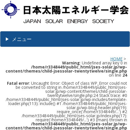
メニュー
HOME
>
Warning
: Undefined array key 0 in
/home/r3348449/public_html/jses-solar.jp/wp-
content/themes/child-jsessolar-twentytwelve/single.php
on line
24
Fatal error
: Uncaught Error: Object of class WP_Error could not
be converted to string in /home/r3348449/public_html/jses-
solar.jp/wp-content/themes/child-jsessolar-
twentytwelve/single.php:24 Stack trace: #0
/home/r3348449/public_html/jses-solar.jp/wp-includes/template-
loader.php(113): include() #1 /home/r3348449/public_html/jses-
solar.jp/wp-blog-header.php(19):
require_once('/home/r3348449/...') #2
/home/r3348449/public_html/jses-solar.jp/index.php(17):
require('/home/r3348449/...') #3 {main} thrown in
/home/r3348449/public_html/jses-solar.jp/wp-
content/themes/child-jsessolar-twentytwelve/single.php