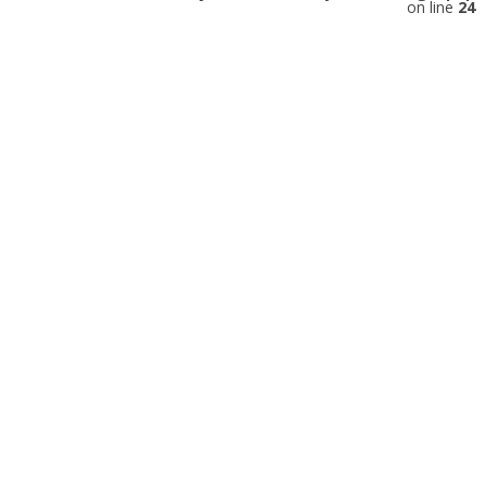
on line
24