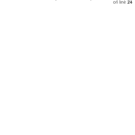
on line
24