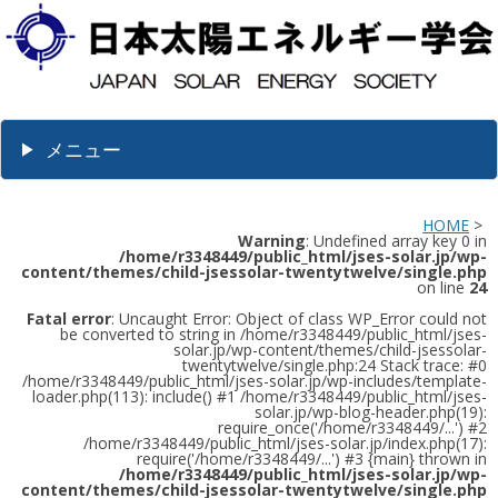
メニュー
HOME
>
Warning
: Undefined array key 0 in
/home/r3348449/public_html/jses-solar.jp/wp-
content/themes/child-jsessolar-twentytwelve/single.php
on line
24
Fatal error
: Uncaught Error: Object of class WP_Error could not
be converted to string in /home/r3348449/public_html/jses-
solar.jp/wp-content/themes/child-jsessolar-
twentytwelve/single.php:24 Stack trace: #0
/home/r3348449/public_html/jses-solar.jp/wp-includes/template-
loader.php(113): include() #1 /home/r3348449/public_html/jses-
solar.jp/wp-blog-header.php(19):
require_once('/home/r3348449/...') #2
/home/r3348449/public_html/jses-solar.jp/index.php(17):
require('/home/r3348449/...') #3 {main} thrown in
/home/r3348449/public_html/jses-solar.jp/wp-
content/themes/child-jsessolar-twentytwelve/single.php