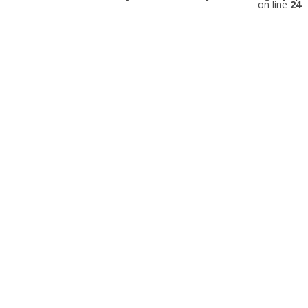
on line
24