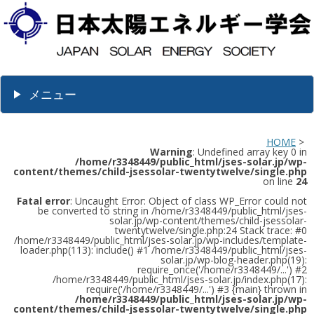
メニュー
HOME
>
Warning
: Undefined array key 0 in
/home/r3348449/public_html/jses-solar.jp/wp-
content/themes/child-jsessolar-twentytwelve/single.php
on line
24
Fatal error
: Uncaught Error: Object of class WP_Error could not
be converted to string in /home/r3348449/public_html/jses-
solar.jp/wp-content/themes/child-jsessolar-
twentytwelve/single.php:24 Stack trace: #0
/home/r3348449/public_html/jses-solar.jp/wp-includes/template-
loader.php(113): include() #1 /home/r3348449/public_html/jses-
solar.jp/wp-blog-header.php(19):
require_once('/home/r3348449/...') #2
/home/r3348449/public_html/jses-solar.jp/index.php(17):
require('/home/r3348449/...') #3 {main} thrown in
/home/r3348449/public_html/jses-solar.jp/wp-
content/themes/child-jsessolar-twentytwelve/single.php