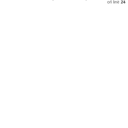
on line
24