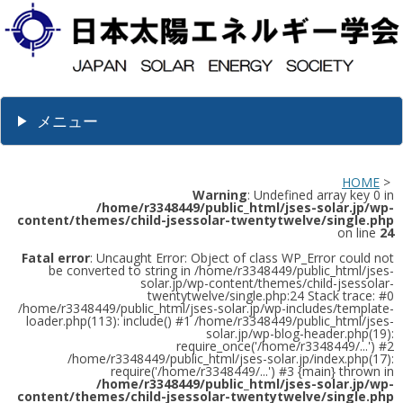
メニュー
HOME
>
Warning
: Undefined array key 0 in
/home/r3348449/public_html/jses-solar.jp/wp-
content/themes/child-jsessolar-twentytwelve/single.php
on line
24
Fatal error
: Uncaught Error: Object of class WP_Error could not
be converted to string in /home/r3348449/public_html/jses-
solar.jp/wp-content/themes/child-jsessolar-
twentytwelve/single.php:24 Stack trace: #0
/home/r3348449/public_html/jses-solar.jp/wp-includes/template-
loader.php(113): include() #1 /home/r3348449/public_html/jses-
solar.jp/wp-blog-header.php(19):
require_once('/home/r3348449/...') #2
/home/r3348449/public_html/jses-solar.jp/index.php(17):
require('/home/r3348449/...') #3 {main} thrown in
/home/r3348449/public_html/jses-solar.jp/wp-
content/themes/child-jsessolar-twentytwelve/single.php