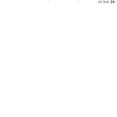
on line
24