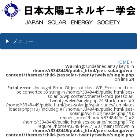
メニュー
HOME
>
Warning
: Undefined array key 0 in
/home/r3348449/public_html/jses-solar.jp/wp-
content/themes/child-jsessolar-twentytwelve/single.php
on line
24
Fatal error
: Uncaught Error: Object of class WP_Error could not
be converted to string in /home/r3348449/public_html/jses-
solar.jp/wp-content/themes/child-jsessolar-
twentytwelve/single.php:24 Stack trace: #0
/home/r3348449/public_html/jses-solar.jp/wp-includes/template-
loader.php(113): include() #1 /home/r3348449/public_html/jses-
solar.jp/wp-blog-header.php(19):
require_once('/home/r3348449/...') #2
/home/r3348449/public_html/jses-solar.jp/index.php(17):
require('/home/r3348449/...') #3 {main} thrown in
/home/r3348449/public_html/jses-solar.jp/wp-
content/themes/child-jsessolar-twentytwelve/single.php