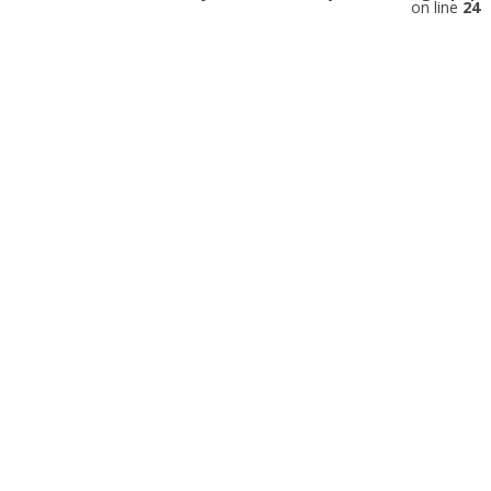
on line
24