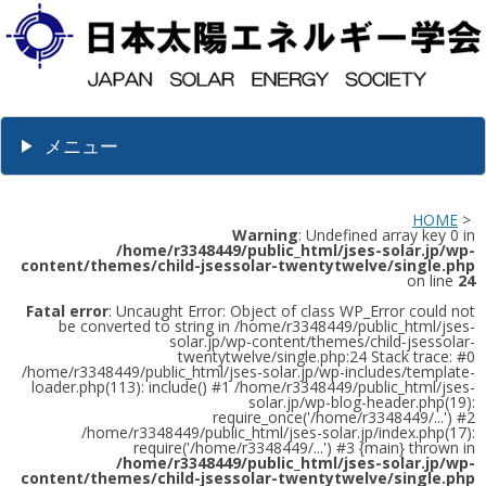
メニュー
HOME
>
Warning
: Undefined array key 0 in
/home/r3348449/public_html/jses-solar.jp/wp-
content/themes/child-jsessolar-twentytwelve/single.php
on line
24
Fatal error
: Uncaught Error: Object of class WP_Error could not
be converted to string in /home/r3348449/public_html/jses-
solar.jp/wp-content/themes/child-jsessolar-
twentytwelve/single.php:24 Stack trace: #0
/home/r3348449/public_html/jses-solar.jp/wp-includes/template-
loader.php(113): include() #1 /home/r3348449/public_html/jses-
solar.jp/wp-blog-header.php(19):
require_once('/home/r3348449/...') #2
/home/r3348449/public_html/jses-solar.jp/index.php(17):
require('/home/r3348449/...') #3 {main} thrown in
/home/r3348449/public_html/jses-solar.jp/wp-
content/themes/child-jsessolar-twentytwelve/single.php