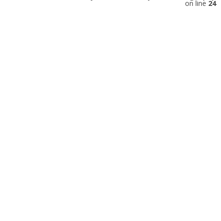
on line
24