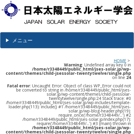
メニュー
HOME
>
Warning
: Undefined array key 0 in
/home/r3348449/public_html/jses-solar.jp/wp-
content/themes/child-jsessolar-twentytwelve/single.php
on line
24
Fatal error
: Uncaught Error: Object of class WP_Error could not
be converted to string in /home/r3348449/public_html/jses-
solar.jp/wp-content/themes/child-jsessolar-
twentytwelve/single.php:24 Stack trace: #0
/home/r3348449/public_html/jses-solar.jp/wp-includes/template-
loader.php(113): include() #1 /home/r3348449/public_html/jses-
solar.jp/wp-blog-header.php(19):
require_once('/home/r3348449/...') #2
/home/r3348449/public_html/jses-solar.jp/index.php(17):
require('/home/r3348449/...') #3 {main} thrown in
/home/r3348449/public_html/jses-solar.jp/wp-
content/themes/child-jsessolar-twentytwelve/single.php