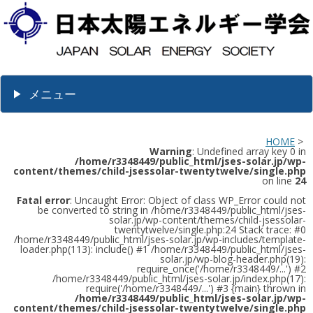
メニュー
HOME
>
Warning
: Undefined array key 0 in
/home/r3348449/public_html/jses-solar.jp/wp-
content/themes/child-jsessolar-twentytwelve/single.php
on line
24
Fatal error
: Uncaught Error: Object of class WP_Error could not
be converted to string in /home/r3348449/public_html/jses-
solar.jp/wp-content/themes/child-jsessolar-
twentytwelve/single.php:24 Stack trace: #0
/home/r3348449/public_html/jses-solar.jp/wp-includes/template-
loader.php(113): include() #1 /home/r3348449/public_html/jses-
solar.jp/wp-blog-header.php(19):
require_once('/home/r3348449/...') #2
/home/r3348449/public_html/jses-solar.jp/index.php(17):
require('/home/r3348449/...') #3 {main} thrown in
/home/r3348449/public_html/jses-solar.jp/wp-
content/themes/child-jsessolar-twentytwelve/single.php