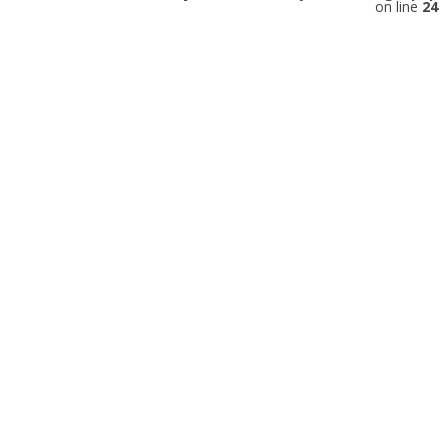
on line
24