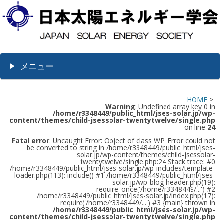
メニュー
HOME
>
Warning
: Undefined array key 0 in
/home/r3348449/public_html/jses-solar.jp/wp-
content/themes/child-jsessolar-twentytwelve/single.php
on line
24
Fatal error
: Uncaught Error: Object of class WP_Error could not
be converted to string in /home/r3348449/public_html/jses-
solar.jp/wp-content/themes/child-jsessolar-
twentytwelve/single.php:24 Stack trace: #0
/home/r3348449/public_html/jses-solar.jp/wp-includes/template-
loader.php(113): include() #1 /home/r3348449/public_html/jses-
solar.jp/wp-blog-header.php(19):
require_once('/home/r3348449/...') #2
/home/r3348449/public_html/jses-solar.jp/index.php(17):
require('/home/r3348449/...') #3 {main} thrown in
/home/r3348449/public_html/jses-solar.jp/wp-
content/themes/child-jsessolar-twentytwelve/single.php