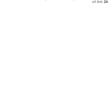
on line
24