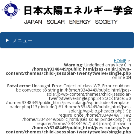
メニュー
HOME
>
Warning
: Undefined array key 0 in
/home/r3348449/public_html/jses-solar.jp/wp-
content/themes/child-jsessolar-twentytwelve/single.php
on line
24
Fatal error
: Uncaught Error: Object of class WP_Error could not
be converted to string in /home/r3348449/public_html/jses-
solar.jp/wp-content/themes/child-jsessolar-
twentytwelve/single.php:24 Stack trace: #0
/home/r3348449/public_html/jses-solar.jp/wp-includes/template-
loader.php(113): include() #1 /home/r3348449/public_html/jses-
solar.jp/wp-blog-header.php(19):
require_once('/home/r3348449/...') #2
/home/r3348449/public_html/jses-solar.jp/index.php(17):
require('/home/r3348449/...') #3 {main} thrown in
/home/r3348449/public_html/jses-solar.jp/wp-
content/themes/child-jsessolar-twentytwelve/single.php