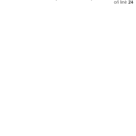
on line
24