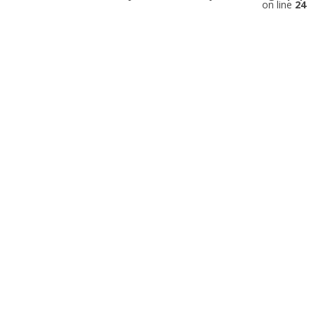
on line
24