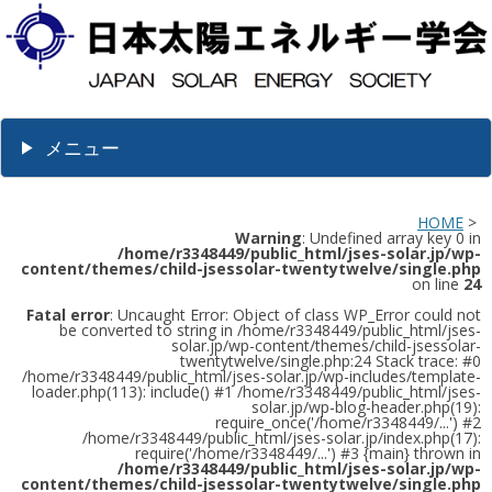
メニュー
HOME
>
Warning
: Undefined array key 0 in
/home/r3348449/public_html/jses-solar.jp/wp-
content/themes/child-jsessolar-twentytwelve/single.php
on line
24
Fatal error
: Uncaught Error: Object of class WP_Error could not
be converted to string in /home/r3348449/public_html/jses-
solar.jp/wp-content/themes/child-jsessolar-
twentytwelve/single.php:24 Stack trace: #0
/home/r3348449/public_html/jses-solar.jp/wp-includes/template-
loader.php(113): include() #1 /home/r3348449/public_html/jses-
solar.jp/wp-blog-header.php(19):
require_once('/home/r3348449/...') #2
/home/r3348449/public_html/jses-solar.jp/index.php(17):
require('/home/r3348449/...') #3 {main} thrown in
/home/r3348449/public_html/jses-solar.jp/wp-
content/themes/child-jsessolar-twentytwelve/single.php