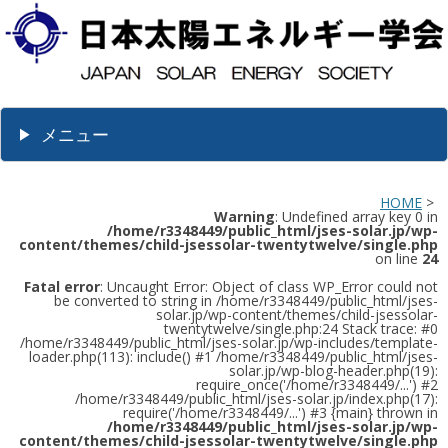
メニュー
HOME
>
Warning
: Undefined array key 0 in
/home/r3348449/public_html/jses-solar.jp/wp-
content/themes/child-jsessolar-twentytwelve/single.php
on line
24
Fatal error
: Uncaught Error: Object of class WP_Error could not
be converted to string in /home/r3348449/public_html/jses-
solar.jp/wp-content/themes/child-jsessolar-
twentytwelve/single.php:24 Stack trace: #0
/home/r3348449/public_html/jses-solar.jp/wp-includes/template-
loader.php(113): include() #1 /home/r3348449/public_html/jses-
solar.jp/wp-blog-header.php(19):
require_once('/home/r3348449/...') #2
/home/r3348449/public_html/jses-solar.jp/index.php(17):
require('/home/r3348449/...') #3 {main} thrown in
/home/r3348449/public_html/jses-solar.jp/wp-
content/themes/child-jsessolar-twentytwelve/single.php