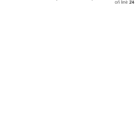
on line
24