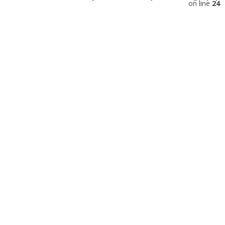
on line
24