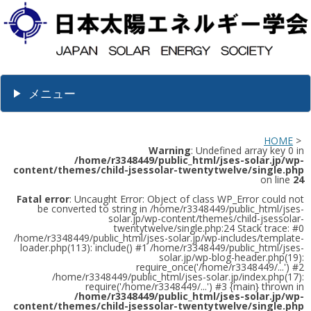
メニュー
HOME
>
Warning
: Undefined array key 0 in
/home/r3348449/public_html/jses-solar.jp/wp-
content/themes/child-jsessolar-twentytwelve/single.php
on line
24
Fatal error
: Uncaught Error: Object of class WP_Error could not
be converted to string in /home/r3348449/public_html/jses-
solar.jp/wp-content/themes/child-jsessolar-
twentytwelve/single.php:24 Stack trace: #0
/home/r3348449/public_html/jses-solar.jp/wp-includes/template-
loader.php(113): include() #1 /home/r3348449/public_html/jses-
solar.jp/wp-blog-header.php(19):
require_once('/home/r3348449/...') #2
/home/r3348449/public_html/jses-solar.jp/index.php(17):
require('/home/r3348449/...') #3 {main} thrown in
/home/r3348449/public_html/jses-solar.jp/wp-
content/themes/child-jsessolar-twentytwelve/single.php