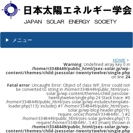
メニュー
HOME
>
Warning
: Undefined array key 0 in
/home/r3348449/public_html/jses-solar.jp/wp-
content/themes/child-jsessolar-twentytwelve/single.php
on line
24
Fatal error
: Uncaught Error: Object of class WP_Error could not
be converted to string in /home/r3348449/public_html/jses-
solar.jp/wp-content/themes/child-jsessolar-
twentytwelve/single.php:24 Stack trace: #0
/home/r3348449/public_html/jses-solar.jp/wp-includes/template-
loader.php(113): include() #1 /home/r3348449/public_html/jses-
solar.jp/wp-blog-header.php(19):
require_once('/home/r3348449/...') #2
/home/r3348449/public_html/jses-solar.jp/index.php(17):
require('/home/r3348449/...') #3 {main} thrown in
/home/r3348449/public_html/jses-solar.jp/wp-
content/themes/child-jsessolar-twentytwelve/single.php