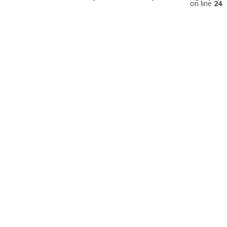
on line
24