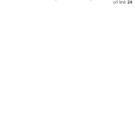
on line
24