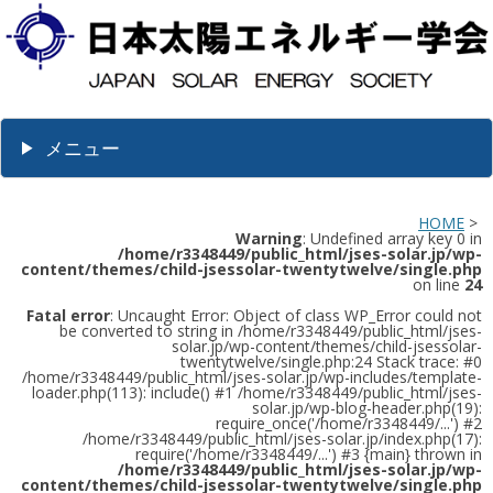
メニュー
HOME
>
Warning
: Undefined array key 0 in
/home/r3348449/public_html/jses-solar.jp/wp-
content/themes/child-jsessolar-twentytwelve/single.php
on line
24
Fatal error
: Uncaught Error: Object of class WP_Error could not
be converted to string in /home/r3348449/public_html/jses-
solar.jp/wp-content/themes/child-jsessolar-
twentytwelve/single.php:24 Stack trace: #0
/home/r3348449/public_html/jses-solar.jp/wp-includes/template-
loader.php(113): include() #1 /home/r3348449/public_html/jses-
solar.jp/wp-blog-header.php(19):
require_once('/home/r3348449/...') #2
/home/r3348449/public_html/jses-solar.jp/index.php(17):
require('/home/r3348449/...') #3 {main} thrown in
/home/r3348449/public_html/jses-solar.jp/wp-
content/themes/child-jsessolar-twentytwelve/single.php