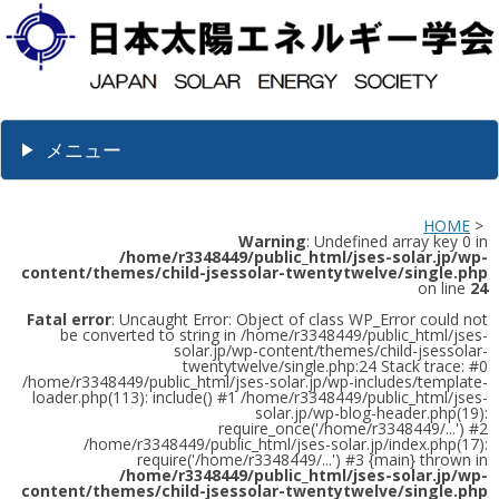
メニュー
HOME
>
Warning
: Undefined array key 0 in
/home/r3348449/public_html/jses-solar.jp/wp-
content/themes/child-jsessolar-twentytwelve/single.php
on line
24
Fatal error
: Uncaught Error: Object of class WP_Error could not
be converted to string in /home/r3348449/public_html/jses-
solar.jp/wp-content/themes/child-jsessolar-
twentytwelve/single.php:24 Stack trace: #0
/home/r3348449/public_html/jses-solar.jp/wp-includes/template-
loader.php(113): include() #1 /home/r3348449/public_html/jses-
solar.jp/wp-blog-header.php(19):
require_once('/home/r3348449/...') #2
/home/r3348449/public_html/jses-solar.jp/index.php(17):
require('/home/r3348449/...') #3 {main} thrown in
/home/r3348449/public_html/jses-solar.jp/wp-
content/themes/child-jsessolar-twentytwelve/single.php