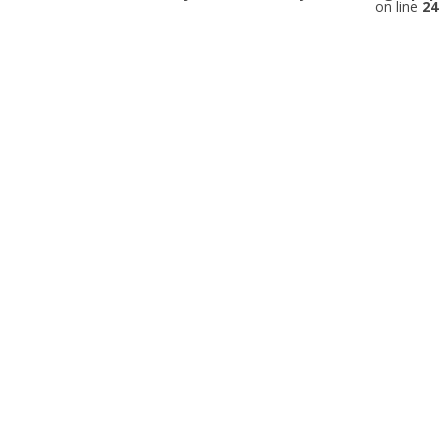
on line
24