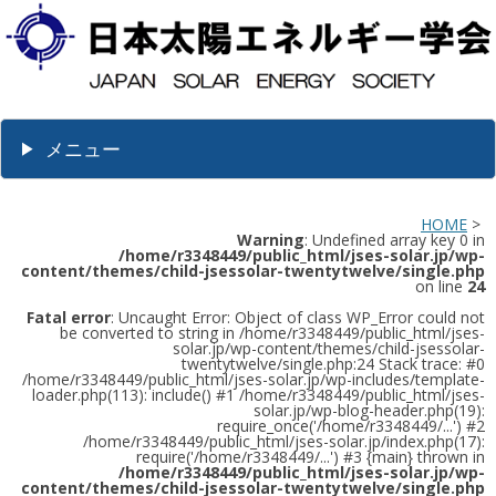
メニュー
HOME
>
Warning
: Undefined array key 0 in
/home/r3348449/public_html/jses-solar.jp/wp-
content/themes/child-jsessolar-twentytwelve/single.php
on line
24
Fatal error
: Uncaught Error: Object of class WP_Error could not
be converted to string in /home/r3348449/public_html/jses-
solar.jp/wp-content/themes/child-jsessolar-
twentytwelve/single.php:24 Stack trace: #0
/home/r3348449/public_html/jses-solar.jp/wp-includes/template-
loader.php(113): include() #1 /home/r3348449/public_html/jses-
solar.jp/wp-blog-header.php(19):
require_once('/home/r3348449/...') #2
/home/r3348449/public_html/jses-solar.jp/index.php(17):
require('/home/r3348449/...') #3 {main} thrown in
/home/r3348449/public_html/jses-solar.jp/wp-
content/themes/child-jsessolar-twentytwelve/single.php