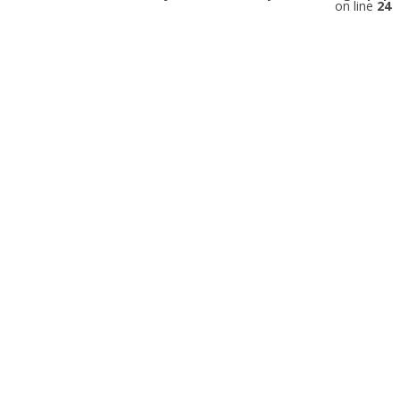
on line
24