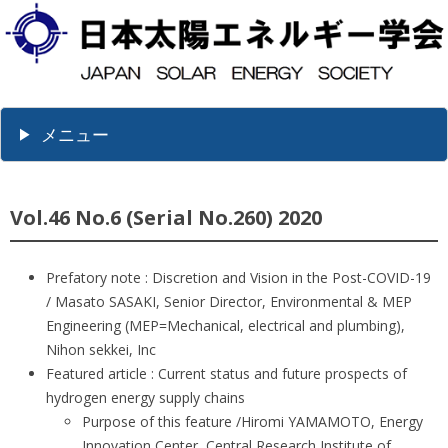
メニュー
Vol.46 No.6 (Serial No.260) 2020
Prefatory note : Discretion and Vision in the Post-COVID-19
/ Masato SASAKI, Senior Director, Environmental & MEP
Engineering (MEP=Mechanical, electrical and plumbing),
Nihon sekkei, Inc
Featured article : Current status and future prospects of
hydrogen energy supply chains
Purpose of this feature /Hiromi YAMAMOTO, Energy
Innovation Center, Central Research Institute of