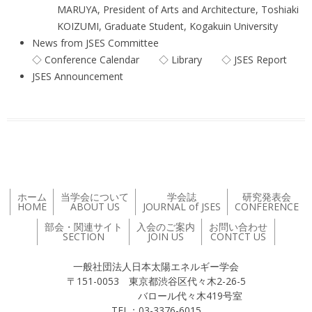
MARUYA, President of Arts and Architecture, Toshiaki
KOIZUMI, Graduate Student, Kogakuin University
News from JSES Committee
◇ Conference Calendar ◇ Library ◇ JSES Report
JSES Announcement
ホーム
当学会について
学会誌
研究発表会
HOME
ABOUT US
JOURNAL of JSES
CONFERENCE
部会・関連サイト
入会のご案内
お問い合わせ
SECTION
JOIN US
CONTCT US
一般社団法人日本太陽エネルギー学会
〒151-0053 東京都渋谷区代々木2-26-5
バロール代々木419号室
TEL：03-3376-6015