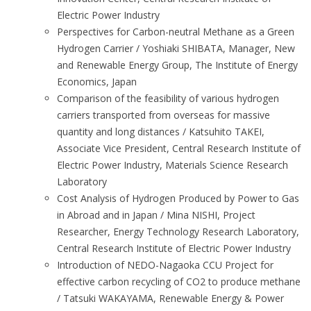
Electric Power Industry
Perspectives for Carbon-neutral Methane as a Green
Hydrogen Carrier / Yoshiaki SHIBATA, Manager, New
and Renewable Energy Group, The Institute of Energy
Economics, Japan
Comparison of the feasibility of various hydrogen
carriers transported from overseas for massive
quantity and long distances / Katsuhito TAKEI,
Associate Vice President, Central Research Institute of
Electric Power Industry, Materials Science Research
Laboratory
Cost Analysis of Hydrogen Produced by Power to Gas
in Abroad and in Japan / Mina NISHI, Project
Researcher, Energy Technology Research Laboratory,
Central Research Institute of Electric Power Industry
Introduction of NEDO-Nagaoka CCU Project for
effective carbon recycling of CO2 to produce methane
/ Tatsuki WAKAYAMA, Renewable Energy & Power