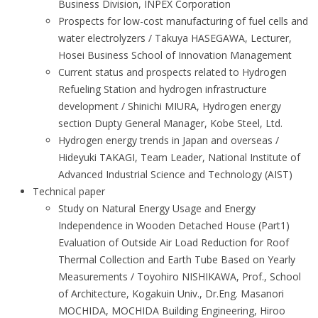
Business Division, INPEX Corporation
Prospects for low-cost manufacturing of fuel cells and
water electrolyzers / Takuya HASEGAWA, Lecturer,
Hosei Business School of Innovation Management
Current status and prospects related to Hydrogen
Refueling Station and hydrogen infrastructure
development / Shinichi MIURA, Hydrogen energy
section Dupty General Manager, Kobe Steel, Ltd.
Hydrogen energy trends in Japan and overseas /
Hideyuki TAKAGI, Team Leader, National Institute of
Advanced Industrial Science and Technology (AIST)
Technical paper
Study on Natural Energy Usage and Energy
Independence in Wooden Detached House (Part1)
Evaluation of Outside Air Load Reduction for Roof
Thermal Collection and Earth Tube Based on Yearly
Measurements / Toyohiro NISHIKAWA, Prof., School
of Architecture, Kogakuin Univ., Dr.Eng. Masanori
MOCHIDA, MOCHIDA Building Engineering, Hiroo