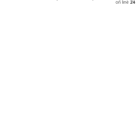
on line
24