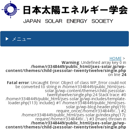
メニュー
HOME
>
Warning
: Undefined array key 0 in
/home/r3348449/public_html/jses-solar.jp/wp-
content/themes/child-jsessolar-twentytwelve/single.php
on line
24
Fatal error
: Uncaught Error: Object of class WP_Error could not
be converted to string in /home/r3348449/public_html/jses-
solar.jp/wp-content/themes/child-jsessolar-
twentytwelve/single.php:24 Stack trace: #0
/home/r3348449/public_html/jses-solar.jp/wp-includes/template-
loader.php(113): include() #1 /home/r3348449/public_html/jses-
solar.jp/wp-blog-header.php(19):
require_once('/home/r3348449/...') #2
/home/r3348449/public_html/jses-solar.jp/index.php(17):
require('/home/r3348449/...') #3 {main} thrown in
/home/r3348449/public_html/jses-solar.jp/wp-
content/themes/child-jsessolar-twentytwelve/single.php