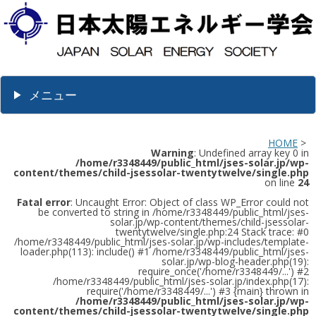
メニュー
HOME
>
Warning
: Undefined array key 0 in
/home/r3348449/public_html/jses-solar.jp/wp-
content/themes/child-jsessolar-twentytwelve/single.php
on line
24
Fatal error
: Uncaught Error: Object of class WP_Error could not
be converted to string in /home/r3348449/public_html/jses-
solar.jp/wp-content/themes/child-jsessolar-
twentytwelve/single.php:24 Stack trace: #0
/home/r3348449/public_html/jses-solar.jp/wp-includes/template-
loader.php(113): include() #1 /home/r3348449/public_html/jses-
solar.jp/wp-blog-header.php(19):
require_once('/home/r3348449/...') #2
/home/r3348449/public_html/jses-solar.jp/index.php(17):
require('/home/r3348449/...') #3 {main} thrown in
/home/r3348449/public_html/jses-solar.jp/wp-
content/themes/child-jsessolar-twentytwelve/single.php