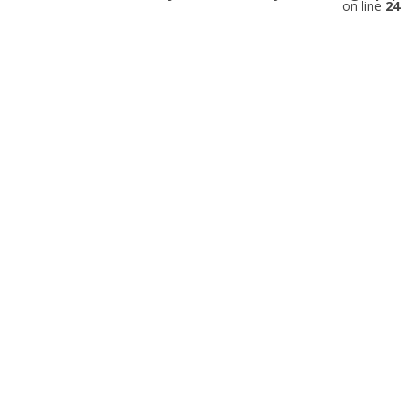
on line
24