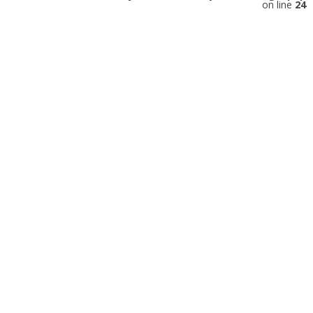
on line
24