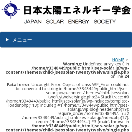
メニュー
HOME
>
Warning
: Undefined array key 0 in
/home/r3348449/public_html/jses-solar.jp/wp-
content/themes/child-jsessolar-twentytwelve/single.php
on line
24
Fatal error
: Uncaught Error: Object of class WP_Error could not
be converted to string in /home/r3348449/public_html/jses-
solar.jp/wp-content/themes/child-jsessolar-
twentytwelve/single.php:24 Stack trace: #0
/home/r3348449/public_html/jses-solar.jp/wp-includes/template-
loader.php(113): include() #1 /home/r3348449/public_html/jses-
solar.jp/wp-blog-header.php(19):
require_once('/home/r3348449/...') #2
/home/r3348449/public_html/jses-solar.jp/index.php(17):
require('/home/r3348449/...') #3 {main} thrown in
/home/r3348449/public_html/jses-solar.jp/wp-
content/themes/child-jsessolar-twentytwelve/single.php