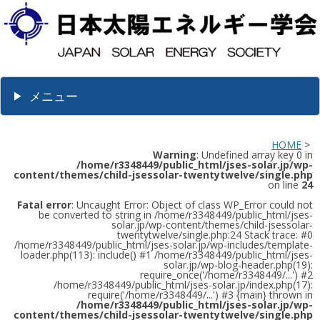
メニュー
HOME
>
Warning
: Undefined array key 0 in
/home/r3348449/public_html/jses-solar.jp/wp-
content/themes/child-jsessolar-twentytwelve/single.php
on line
24
Fatal error
: Uncaught Error: Object of class WP_Error could not
be converted to string in /home/r3348449/public_html/jses-
solar.jp/wp-content/themes/child-jsessolar-
twentytwelve/single.php:24 Stack trace: #0
/home/r3348449/public_html/jses-solar.jp/wp-includes/template-
loader.php(113): include() #1 /home/r3348449/public_html/jses-
solar.jp/wp-blog-header.php(19):
require_once('/home/r3348449/...') #2
/home/r3348449/public_html/jses-solar.jp/index.php(17):
require('/home/r3348449/...') #3 {main} thrown in
/home/r3348449/public_html/jses-solar.jp/wp-
content/themes/child-jsessolar-twentytwelve/single.php