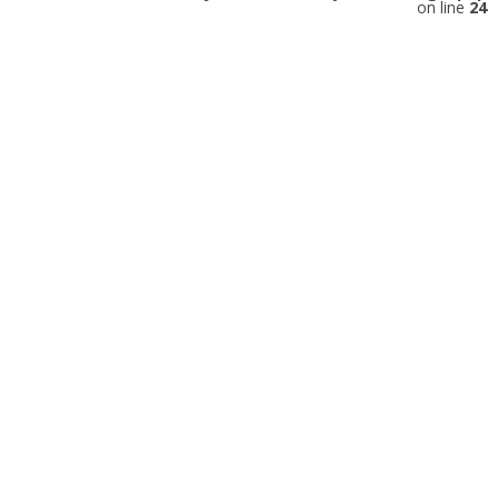
on line
24