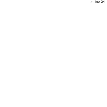
on line
24