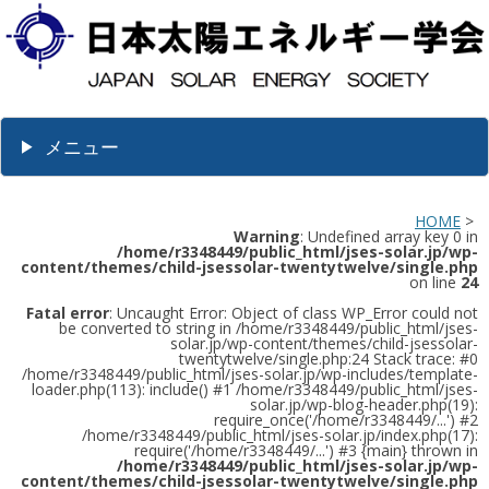
メニュー
HOME
>
Warning
: Undefined array key 0 in
/home/r3348449/public_html/jses-solar.jp/wp-
content/themes/child-jsessolar-twentytwelve/single.php
on line
24
Fatal error
: Uncaught Error: Object of class WP_Error could not
be converted to string in /home/r3348449/public_html/jses-
solar.jp/wp-content/themes/child-jsessolar-
twentytwelve/single.php:24 Stack trace: #0
/home/r3348449/public_html/jses-solar.jp/wp-includes/template-
loader.php(113): include() #1 /home/r3348449/public_html/jses-
solar.jp/wp-blog-header.php(19):
require_once('/home/r3348449/...') #2
/home/r3348449/public_html/jses-solar.jp/index.php(17):
require('/home/r3348449/...') #3 {main} thrown in
/home/r3348449/public_html/jses-solar.jp/wp-
content/themes/child-jsessolar-twentytwelve/single.php