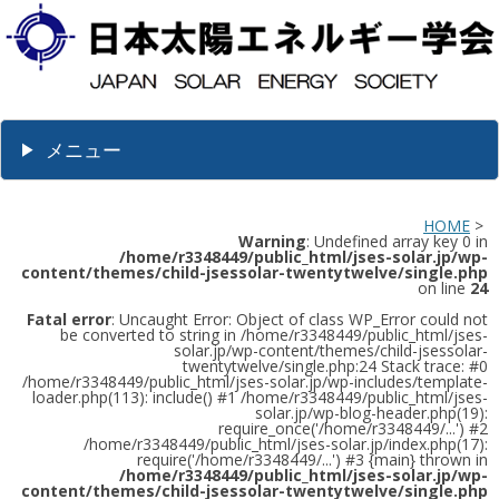
メニュー
HOME
>
Warning
: Undefined array key 0 in
/home/r3348449/public_html/jses-solar.jp/wp-
content/themes/child-jsessolar-twentytwelve/single.php
on line
24
Fatal error
: Uncaught Error: Object of class WP_Error could not
be converted to string in /home/r3348449/public_html/jses-
solar.jp/wp-content/themes/child-jsessolar-
twentytwelve/single.php:24 Stack trace: #0
/home/r3348449/public_html/jses-solar.jp/wp-includes/template-
loader.php(113): include() #1 /home/r3348449/public_html/jses-
solar.jp/wp-blog-header.php(19):
require_once('/home/r3348449/...') #2
/home/r3348449/public_html/jses-solar.jp/index.php(17):
require('/home/r3348449/...') #3 {main} thrown in
/home/r3348449/public_html/jses-solar.jp/wp-
content/themes/child-jsessolar-twentytwelve/single.php