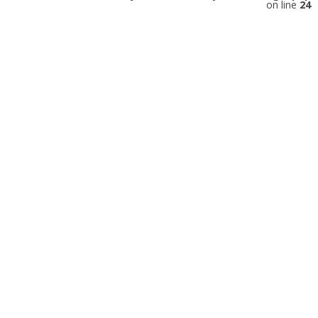
on line
24