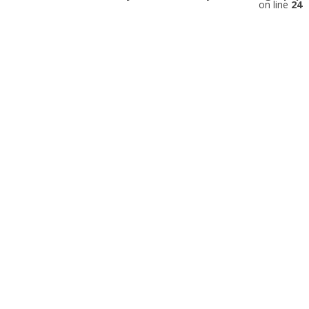
on line
24