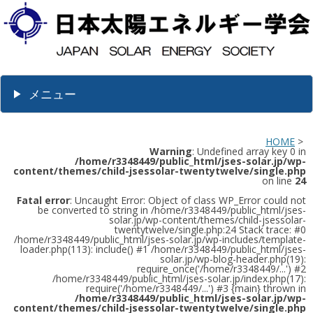
メニュー
HOME
>
Warning
: Undefined array key 0 in
/home/r3348449/public_html/jses-solar.jp/wp-
content/themes/child-jsessolar-twentytwelve/single.php
on line
24
Fatal error
: Uncaught Error: Object of class WP_Error could not
be converted to string in /home/r3348449/public_html/jses-
solar.jp/wp-content/themes/child-jsessolar-
twentytwelve/single.php:24 Stack trace: #0
/home/r3348449/public_html/jses-solar.jp/wp-includes/template-
loader.php(113): include() #1 /home/r3348449/public_html/jses-
solar.jp/wp-blog-header.php(19):
require_once('/home/r3348449/...') #2
/home/r3348449/public_html/jses-solar.jp/index.php(17):
require('/home/r3348449/...') #3 {main} thrown in
/home/r3348449/public_html/jses-solar.jp/wp-
content/themes/child-jsessolar-twentytwelve/single.php